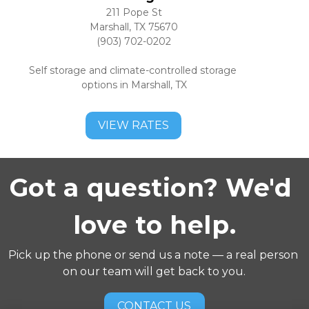
211 Pope St
Marshall, TX 75670
(903) 702-0202
Self storage and climate-controlled storage 
options in Marshall, TX
VIEW RATES
Got a question? We'd 
love to help.
Pick up the phone or send us a note — a real person 
on our team will get back to you.
CONTACT US