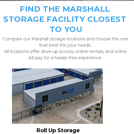
FIND THE MARSHALL 
STORAGE FACILITY CLOSEST 
TO YOU
Compare our Marshall storage locations and choose the one 
that best fits your needs. 
All locations offer drive-up access, online rentals, and online 
bill pay for a hassle-free experience. 
Roll Up Storage