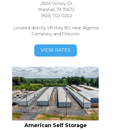
2604 Victory Dr
Marshall, TX 75672
(903) 702-0202
Located directly off Hwy 80, near Algoma 
Cemetery and Chevron. 
VIEW RATES
American Self Storage