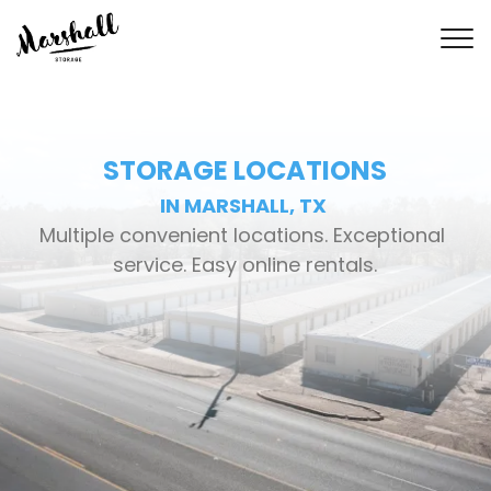
STORAGE LOCATIONS
IN MARSHALL, TX 
Multiple convenient locations. Exceptional 
service. Easy online rentals.