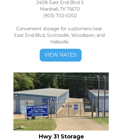
2408 East End Blvd S
Marshall, TX 75670
(903) 702-0202
Convenient storage for customers near 
East End Blvd, Scottsville, Woodlawn, and 
Hallsville.
VIEW RATES
Hwy 31 Storage