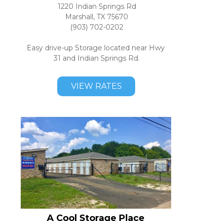
1220 Indian Springs Rd
Marshall, TX 75670
(903) 702-0202
Easy drive-up Storage located near Hwy 
31 and Indian Springs Rd.
VIEW RATES
A Cool Storage Place